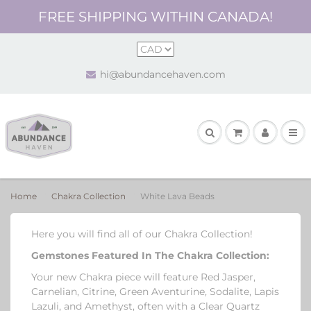
FREE SHIPPING WITHIN CANADA!
hi@abundancehaven.com
Home
Chakra Collection
White Lava Beads
Here you will find all of our Chakra Collection!
Gemstones Featured In The Chakra Collection
:
Your new Chakra piece will feature Red Jasper,
Carnelian, Citrine, Green Aventurine, Sodalite, Lapis
Lazuli, and Amethyst, often with a Clear Quartz