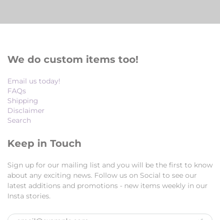
We do custom items too!
Email us today!
FAQs
Shipping
Disclaimer
Search
Keep in Touch
Sign up for our mailing list and you will be the first to know
about any exciting news. Follow us on Social to see our
latest additions and promotions - new items weekly in our
Insta stories.