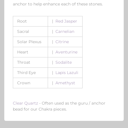
anchor to help enhance each of these stones.
Root
|
Red Jasper
Sacral
|
Carnelian
Solar Plexus
|
Citrine
Heart
|
Aventurine
Throat
|
Sodalite
Third Eye
|
Lapis Lazuli
Crown
|
Amethyst
Clear Quartz
- Often used as the guru / anchor
bead for our Chakra pieces.