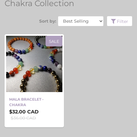
Chakra Collection
Sort by:
Filter
SALE
MALA BRACELET -
CHAKRA
$32.00 CAD
$36.00 CAD