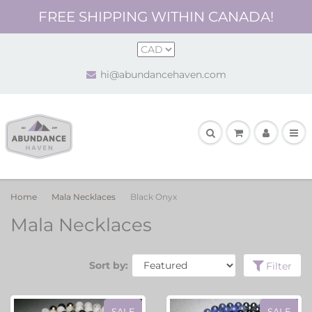
FREE SHIPPING WITHIN CANADA!
hi@abundancehaven.com
Home
Mala Necklaces
Black Onyx
Mala Necklaces
Sort by:
Filter
SALE
SALE