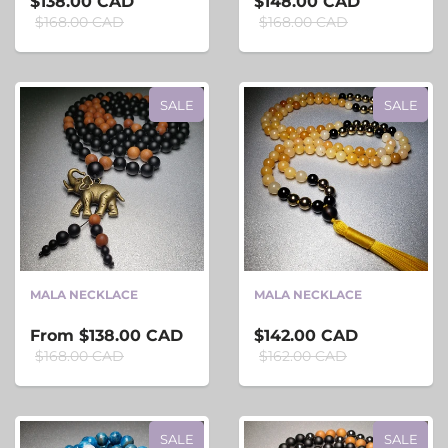
$138.00 CAD
$148.00 CAD
$168.00 CAD
$168.00 CAD
SALE
SALE
MALA NECKLACE
MALA NECKLACE
From
$138.00 CAD
$142.00 CAD
$168.00 CAD
$162.00 CAD
SALE
SALE