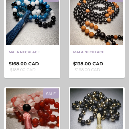
MALA NECKLACE
MALA NECKLACE
$168.00 CAD
$138.00 CAD
$188.00 CAD
$168.00 CAD
SALE