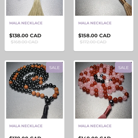
MALA NECKLACE
MALA NECKLACE
$138.00 CAD
$158.00 CAD
$168.00 CAD
$172.00 CAD
SALE
SALE
MALA NECKLACE
MALA NECKLACE