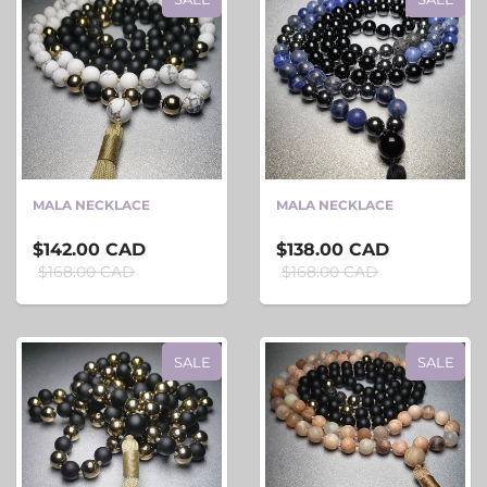
MALA NECKLACE
MALA NECKLACE
$142.00 CAD
$138.00 CAD
$168.00 CAD
$168.00 CAD
SALE
SALE