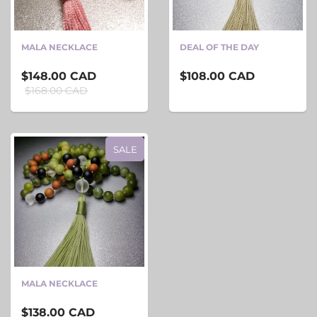
MALA NECKLACE
DEAL OF THE DAY
$148.00 CAD
$108.00 CAD
$168.00 CAD
SALE
MALA NECKLACE
$138.00 CAD