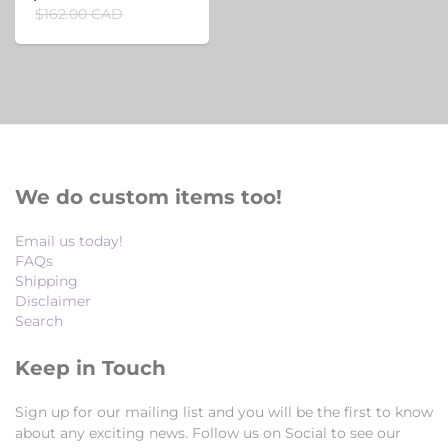
$162.00 CAD
We do custom items too!
Email us today!
FAQs
Shipping
Disclaimer
Search
Keep in Touch
Sign up for our mailing list and you will be the first to know
about any exciting news. Follow us on Social to see our