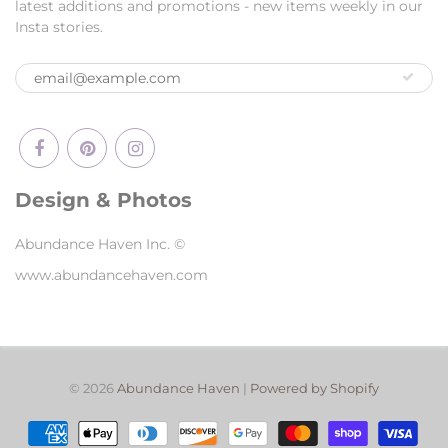
latest additions and promotions - new items weekly in our
Insta stories.
Design & Photos
Abundance Haven Inc. ©
www.abundancehaven.com
© 2026
Abundance Haven
|
Powered by Shopify