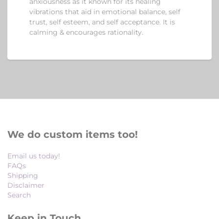
anxiousness as it known for its healing
vibrations that aid in emotional balance, self
trust, self esteem, and self acceptance. It is
calming & encourages rationality.
We do custom items too!
Email us today!
FAQs
Shipping
Disclaimer
Search
Keep in Touch