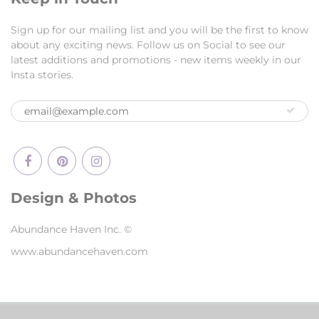
Sign up for our mailing list and you will be the first to know
about any exciting news. Follow us on Social to see our
latest additions and promotions - new items weekly in our
Insta stories.
Design & Photos
Abundance Haven Inc. ©
www.abundancehaven.com