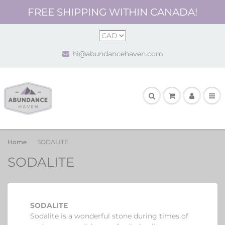
FREE SHIPPING WITHIN CANADA!
hi@abundancehaven.com
Home
SODALITE
SODALITE
SODALITE
Sodalite is a wonderful stone
during times of