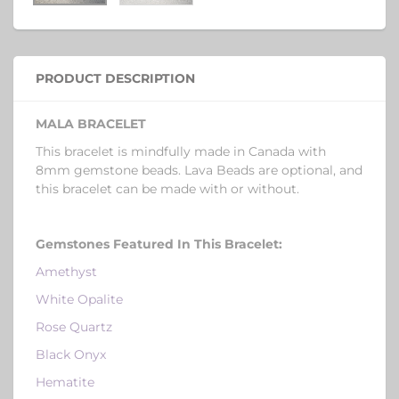
PRODUCT DESCRIPTION
MALA BRACELET
This bracelet is mindfully made in Canada with
8mm gemstone beads. Lava Beads are optional, and
this bracelet can be made with or without.
Gemstones Featured In This Bracelet
:
Amethyst
White Opalite
Rose Quartz
Black Onyx
Hematite