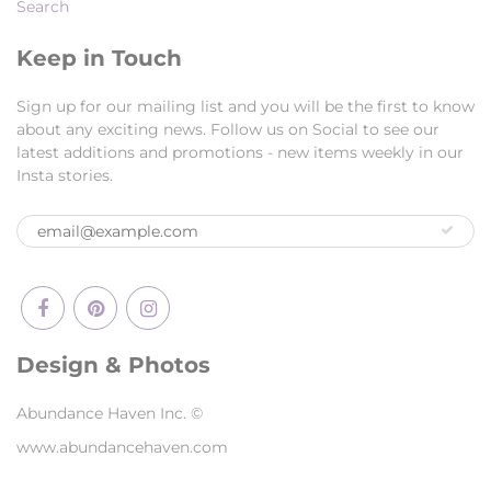
Search
Keep in Touch
Sign up for our mailing list and you will be the first to know
about any exciting news. Follow us on Social to see our
latest additions and promotions - new items weekly in our
Insta stories.
Design & Photos
Abundance Haven Inc. ©
www.abundancehaven.com