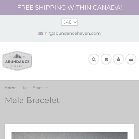
FREE SHIPPING WITHIN CANADA!
hi@abundancehaven.com
Home
Mala Bracelet
Mala Bracelet