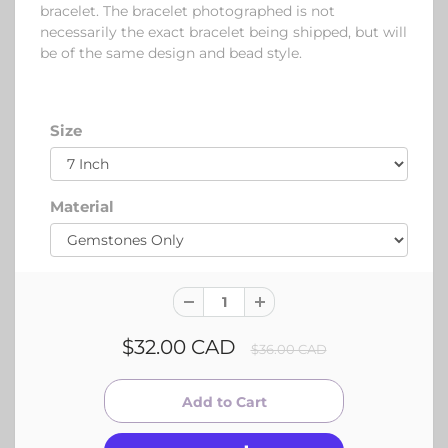
bracelet. The bracelet photographed is not
necessarily the exact bracelet being shipped, but will
be of the same design and bead style.
Size
Material
$32.00 CAD
$36.00 CAD