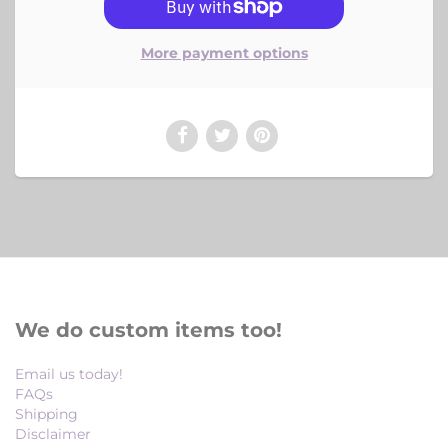
More payment options
We do custom items too!
Email us today!
FAQs
Shipping
Disclaimer