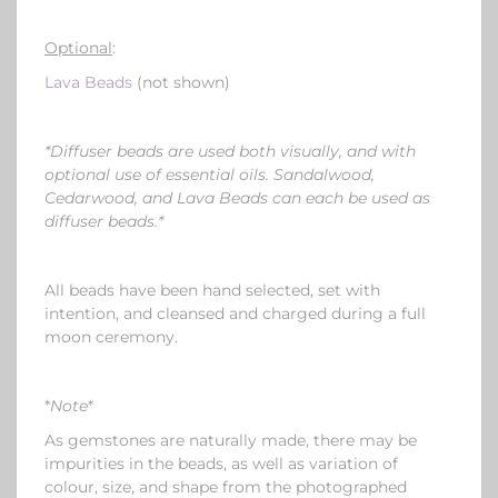
Optional
:
Lava Beads
(not shown)
*Diffuser beads are used both visually, and with
optional use of essential oils. Sandalwood,
Cedarwood, and Lava Beads can
each
be used as
diffuser beads.*
All beads have been hand selected, set with
intention, and cleansed and charged during a full
moon ceremony.
*
Note
*
As gemstones are naturally made, there may be
impurities in the beads, as well as variation of
colour, size, and shape from the photographed