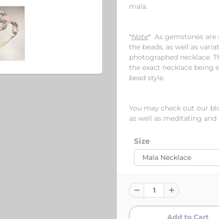
mala.
*
Note
* As gemstones are n
the beads, as well as varia
photographed necklace. Th
the exact necklace being s
bead style.
You may check out our blog
as well as meditating and
Size