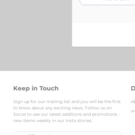
Keep in Touch
D
Sign up for our mailing list and you will be the first
A
to know about any exciting news. Follow us on
w
Social to see our latest additions and promotions -
new items weekly in our Insta stories.