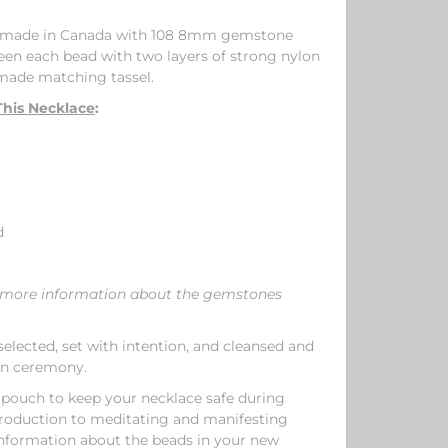
ly made in Canada with 108 8mm gemstone
en each bead with two layers of strong nylon
 made matching tassel.
his Necklace
:
d
or more information about the gemstones
elected, set with intention, and cleansed and
on ceremony.
 pouch to keep your necklace safe during
ntroduction to meditating and manifesting
nformation about the beads in your new