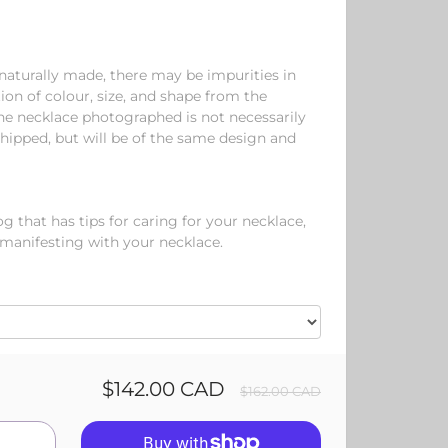
aturally made, there may be impurities in
tion of colour, size, and shape from the
e necklace photographed is not necessarily
hipped, but will be of the same design and
 that has tips for caring for your necklace,
 manifesting with your necklace.
$142.00 CAD
$162.00 CAD