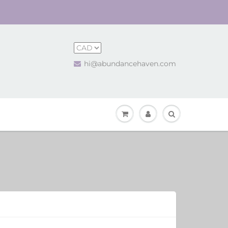
hi@abundancehaven.com