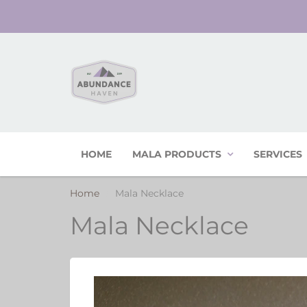
HOME
MALA PRODUCTS
SERVICES
Home
Mala Necklace
Mala Necklace