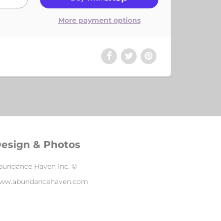
More payment options
esign & Photos
bundance Haven Inc. ©
ww.abundancehaven.com