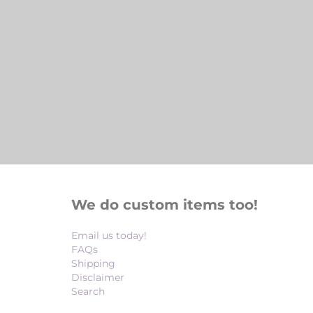
We do custom items too!
Email us today!
FAQs
Shipping
Disclaimer
Search