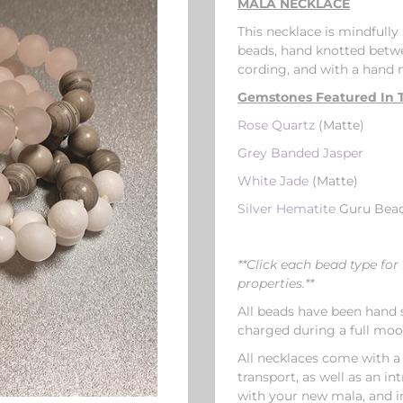
MALA NECKLACE
This necklace is mindful
beads, hand knotted betwe
cording, and with a hand
Gemstones Featured In T
Rose Quartz
(Matte)
Grey Banded Jasper
White Jade
(Matte)
Silver Hematite
Guru Bea
**Click each bead type f
properties.**
All beads have been hand s
charged during a full mo
All necklaces come with a
transport, as well as an i
with your new mala, and i