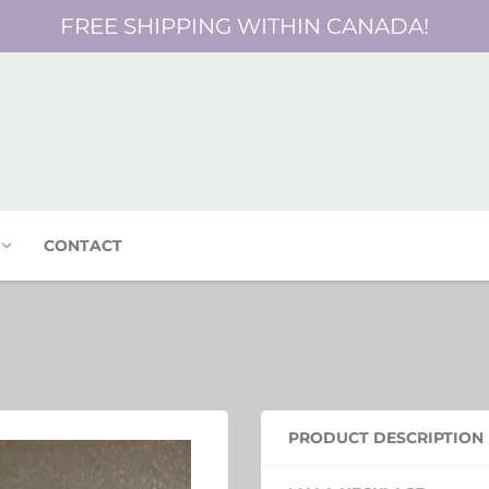
FREE SHIPPING WITHIN CANADA!
CONTACT
PRODUCT DESCRIPTION